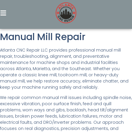
Manual Mill Repair
Atlanta CNC Repair LLC provides professional manual mill
repair, troubleshooting, alignment, and preventative
maintenance for machine shops and industrial facilities
across Atlanta, Marietta, and the Southeast. Whether you
operate a classic knee mill, toolroom mill, or heavy-duty
manual mill, we help restore accuracy, eliminate chatter, and
keep your machine running safely and reliably.
We repair common manual mill issues including spindle noise,
excessive vibration, poor surface finish, feed and quill
problems, worn ways and gibs, backlash, head tilt/alignment
issues, broken power feeds, lubrication failures, motor and
electrical faults, and DRO/inverter problems. Our approach
focuses on real diagnostics, precision adjustments, and