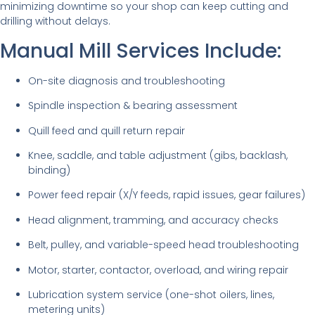
minimizing downtime so your shop can keep cutting and
drilling without delays.
Manual Mill Services Include:
On-site diagnosis and troubleshooting
Spindle inspection & bearing assessment
Quill feed and quill return repair
Knee, saddle, and table adjustment (gibs, backlash,
binding)
Power feed repair (X/Y feeds, rapid issues, gear failures)
Head alignment, tramming, and accuracy checks
Belt, pulley, and variable-speed head troubleshooting
Motor, starter, contactor, overload, and wiring repair
Lubrication system service (one-shot oilers, lines,
metering units)