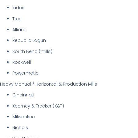
Index
Tree
Alliant
Republic Lagun
South Bend (mills)
Rockwell
Powermatic
Heavy Manual / Horizontal & Production Mills
Cincinnati
Kearney & Trecker (K&T)
Milwaukee
Nichols