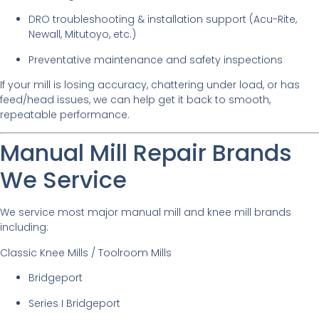
DRO troubleshooting & installation support (Acu-Rite,
Newall, Mitutoyo, etc.)
Preventative maintenance and safety inspections
If your mill is losing accuracy, chattering under load, or has
feed/head issues, we can help get it back to smooth,
repeatable performance.
Manual Mill Repair Brands
We Service
We service most major manual mill and knee mill brands
including:
Classic Knee Mills / Toolroom Mills
Bridgeport
Series I Bridgeport