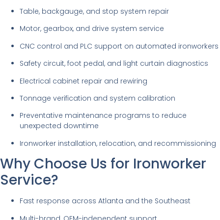
Table, backgauge, and stop system repair
Motor, gearbox, and drive system service
CNC control and PLC support on automated ironworkers
Safety circuit, foot pedal, and light curtain diagnostics
Electrical cabinet repair and rewiring
Tonnage verification and system calibration
Preventative maintenance programs to reduce
unexpected downtime
Ironworker installation, relocation, and recommissioning
Why Choose Us for Ironworker
Service?
Fast response across Atlanta and the Southeast
Multi-brand, OEM-independent support