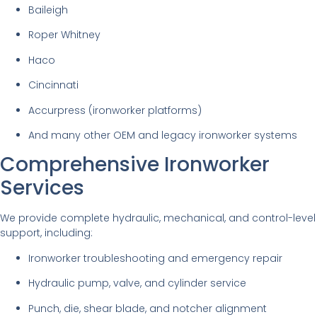
Baileigh
Roper Whitney
Haco
Cincinnati
Accurpress (ironworker platforms)
And many other OEM and legacy ironworker systems
Comprehensive Ironworker
Services
We provide complete hydraulic, mechanical, and control-level
support, including:
Ironworker troubleshooting and emergency repair
Hydraulic pump, valve, and cylinder service
Punch, die, shear blade, and notcher alignment