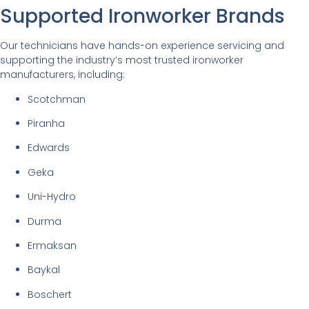
Supported Ironworker Brands
Our technicians have hands-on experience servicing and
supporting the industry’s most trusted ironworker
manufacturers, including:
Scotchman
Piranha
Edwards
Geka
Uni-Hydro
Durma
Ermaksan
Baykal
Boschert