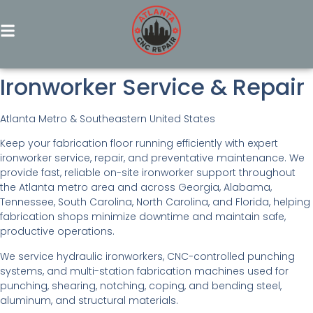
Ironworker Service & Repair
Atlanta Metro & Southeastern United States
Keep your fabrication floor running efficiently with expert
ironworker service, repair, and preventative maintenance. We
provide fast, reliable on-site ironworker support throughout
the Atlanta metro area and across Georgia, Alabama,
Tennessee, South Carolina, North Carolina, and Florida, helping
fabrication shops minimize downtime and maintain safe,
productive operations.
We service hydraulic ironworkers, CNC-controlled punching
systems, and multi-station fabrication machines used for
punching, shearing, notching, coping, and bending steel,
aluminum, and structural materials.