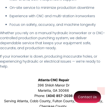
On-site service to minimize production downtime
Experience with CNC and multi-station ironworkers
Focus on safety, accuracy, and machine longevity
Whether you rely on a manual hydraulic ironworker or a CNC-
controlled production punching system, we deliver
dependable service that keeps your equipment safe,
accurate, and production-ready.
If your ironworker is down, producing inaccurate holes, or
experiencing hydraulic or electrical issues — we’re ready to
help.
Atlanta CNC Repair
396 Shiloh Manor Dr
Marietta
,
GA
30066
Phone:
(404) 857-2036
Contact Us
Serving Atlanta, Cobb County, Fulton County, Gwinnett County,
Cherokee County,