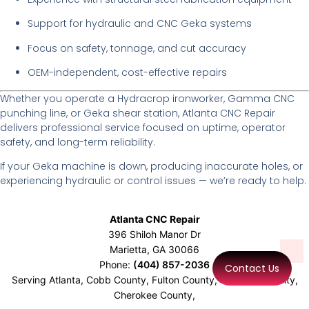
Support for hydraulic and CNC Geka systems
Focus on safety, tonnage, and cut accuracy
OEM-independent, cost-effective repairs
Whether you operate a Hydracrop ironworker, Gamma CNC
punching line, or Geka shear station, Atlanta CNC Repair
delivers professional service focused on uptime, operator
safety, and long-term reliability.
If your Geka machine is down, producing inaccurate holes, or
experiencing hydraulic or control issues — we’re ready to help.
Atlanta CNC Repair
396 Shiloh Manor Dr
Marietta
,
GA
30066
Phone:
(404) 857-2036
Contact Us
Serving Atlanta, Cobb County, Fulton County, Gwinnett County,
Cherokee County,