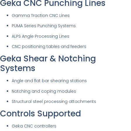
Geka CNC Punching Lines
Gamma Traction CNC Lines
PUMA Series Punching Systems
ALPS Angle Processing Lines
CNC positioning tables and feeders
Geka Shear & Notching
Systems
Angle and flat bar shearing stations
Notching and coping modules
Structural steel processing attachments
Controls Supported
Geka CNC controllers