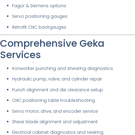
Fagor & Siemens options
Servo positioning gauges
Retrofit CNC backgauges
Comprehensive Geka
Services
Ironworker punching and shearing diagnostics
Hydraulic pump, valve, and cylinder repair
Punch alignment and die clearance setup
CNC positioning table troubleshooting
Servo motor, drive, and encoder service
Shear blade alignment and adjustment
Electrical cabinet diagnostics and rewiring