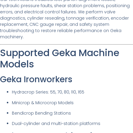
hydraulic pressure faults, shear station problems, positioning
errors, and electrical control failures. We perform valve
diagnostics, cylinder resealing, tonnage verification, encoder
replacement, CNC gauge repair, and safety system
troubleshooting to restore reliable performance on Geka
machinery.
Supported Geka Machine
Models
Geka Ironworkers
Hydracrop Series: 55, 70, 80, 110, 165
Minicrop & Microcrop Models
Bendicrop Bending Stations
Dual-cylinder and multi-station platforms