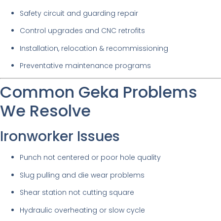
Safety circuit and guarding repair
Control upgrades and CNC retrofits
Installation, relocation & recommissioning
Preventative maintenance programs
Common Geka Problems
We Resolve
Ironworker Issues
Punch not centered or poor hole quality
Slug pulling and die wear problems
Shear station not cutting square
Hydraulic overheating or slow cycle