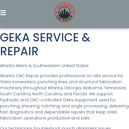
GEKA SERVICE &
REPAIR
Atlanta Metro & Southeastern United States
Atlanta CNC Repair provides professional on-site service for
Geka ironworkers, punching lines, and structural fabrication
machinery throughout Atlanta, Georgia, Alabama, Tennessee,
South Carolina, North Carolina, and Florida. We support
hydraulic and CNC-controlled Geka equipment used for
punching, shearing, notching, and angle processing, delivering
fast diagnostics and dependable repairs that keep steel
fabrication operations productive and safe.
Our technicians troubleshoot punch alignment issues,