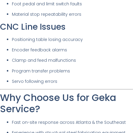
Foot pedal and limit switch faults
Material stop repeatability errors
CNC Line Issues
Positioning table losing accuracy
Encoder feedback alarms
Clamp and feed malfunctions
Program transfer problems
Servo following errors
Why Choose Us for Geka
Service?
Fast on-site response across Atlanta & the Southeast
Experience with structural steel fabrication equipment